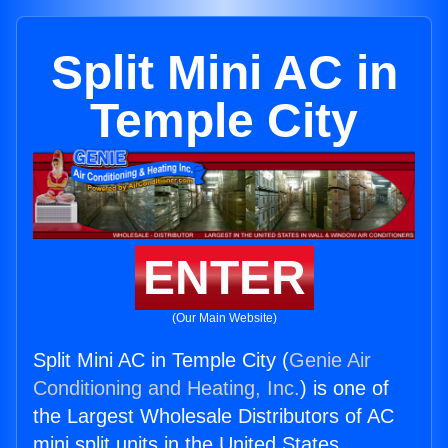
Split Mini AC in
Temple City
ENTER
(Our Main Website)
Split Mini AC in Temple City (
Genie Air
Conditioning and Heating, Inc.
) is one of
the Largest Wholesale Distributors of AC
mini split units in the United States.