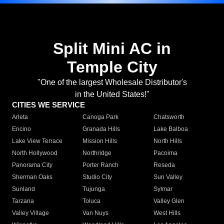
Split Mini AC in
Temple City
"One of the largest Wholesale Distributor's
in the United States!"
CITIES WE SERVICE
Arleta
Canoga Park
Chatsworth
Encino
Granada Hills
Lake Balboa
Lake View Terrace
Mission Hills
North Hills
North Hollywood
Northridge
Pacoima
Panorama City
Porter Ranch
Reseda
Sherman Oaks
Studio City
Sun Valley
Sunland
Tujunga
Sylmar
Tarzana
Toluca
Valley Glen
Valley Village
Van Nuys
West Hills