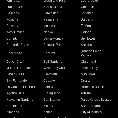
Winnetka
Woodland Hills
Los Angeles
Long Beach
Santa Clarita
Glendale
Palmdale
Lancaster
Torrance
Pomona
Pasadena
Burbank
Downey
Inglewood
El Monte
West Covina
Norwalk
Carson
Compton
Santa Monica
Bellflower
Redondo Beach
Baldwin Park
Arcadia
Rancho Palos
Rosemead
Cerritos
Verdes
Culver City
Bell Gardens
Claremont
Manhattan Beach
West Hollywood
Temple City
Beverly Hills
Lawndale
Maywood
San Fernando
Cudahy
Duarte
La Canada Flintridge
Lomita
Hermosa Beach
Agoura Hills
El Segundo
Artesia
Hawaiian Gardens
San Marino
Palos Verdes Estates
Commerce
Malibu
San Bernardino
Altadena
Azusa
City of Industry