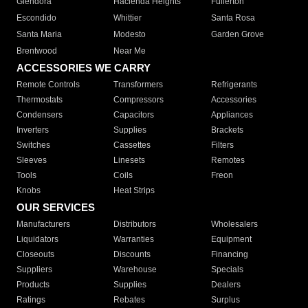
Glendora
Hacienda Heights
Fullerton
Escondido
Whittier
Santa Rosa
Santa Maria
Modesto
Garden Grove
Brentwood
Near Me
ACCESSORIES WE CARRY
Remote Controls
Transformers
Refrigerants
Thermostats
Compressors
Accessories
Condensers
Capacitors
Appliances
Inverters
Supplies
Brackets
Switches
Cassettes
Filters
Sleeves
Linesets
Remotes
Tools
Coils
Freon
Knobs
Heat Strips
OUR SERVICES
Manufacturers
Distributors
Wholesalers
Liquidators
Warranties
Equipment
Closeouts
Discounts
Financing
Suppliers
Warehouse
Specials
Products
Supplies
Dealers
Ratings
Rebates
Surplus