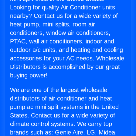
Looking for quality Air Conditioner units
nearby? Contact us for a wide variety of
heat pump, mini splits, room air
conditioners, window air conditioners,
PTAC, wall air conditioners, indoor and
outdoor a/c units, and heating and cooling
accessories for your AC needs. Wholesale
Distributors is accomplished by our great
buying power!
We are one of the largest wholesale
distributors of air conditioner and heat
pump ac mini split systems in the United
States. Contact us for a wide variety of
climate control systems. We carry top
brands such as: Genie Aire, LG, Midea,