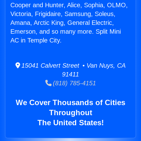
Cooper and Hunter, Alice, Sophia, OLMO,
Victoria, Frigidaire, Samsung, Soleus,
Amana, Arctic King, General Electric,
Emerson, and so many more. Split Mini
AC in Temple City.
15041 Calvert Street • Van Nuys, CA
91411
(818) 785-4151
We Cover Thousands of Cities
Throughout
The United States!